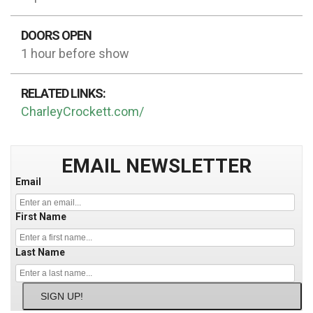
DOORS OPEN
1 hour before show
RELATED LINKS:
CharleyCrockett.com/
EMAIL NEWSLETTER
Email
First Name
Last Name
SIGN UP!