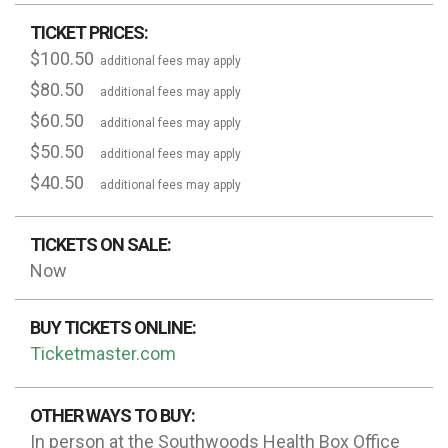
TICKET PRICES:
$100.50
additional fees may apply
$80.50
additional fees may apply
$60.50
additional fees may apply
$50.50
additional fees may apply
$40.50
additional fees may apply
TICKETS ON SALE:
Now
BUY TICKETS ONLINE:
Ticketmaster.com
OTHER WAYS TO BUY:
In person at the Southwoods Health Box Office