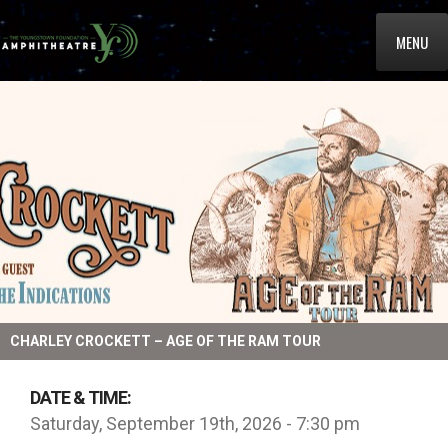
MENU
CHARLEY CROCKETT – AGE OF THE RAM TOUR
DATE & TIME:
Saturday, September 19th, 2026 - 7:30 pm