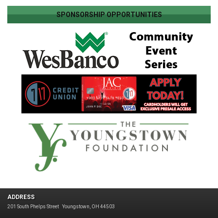
SPONSORSHIP OPPORTUNITIES
ADDRESS
201 South Phelps Street
Youngstown, OH 44503