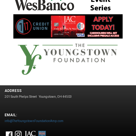
ADDRESS
201 South Phelps Street
Youngstown, OH 44503
EMAIL:
info@TheYoungstownFoundationAmp.com