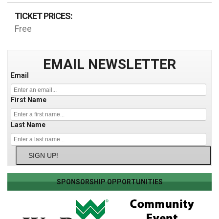
TICKET PRICES:
Free
EMAIL NEWSLETTER
Email
First Name
Last Name
SIGN UP!
SPONSORSHIP OPPORTUNITIES