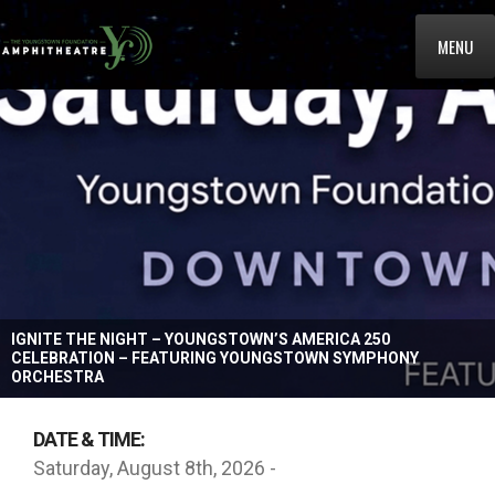
MENU
IGNITE THE NIGHT – YOUNGSTOWN’S AMERICA 250
CELEBRATION – FEATURING YOUNGSTOWN SYMPHONY
ORCHESTRA
DATE & TIME:
Saturday, August 8th, 2026 -