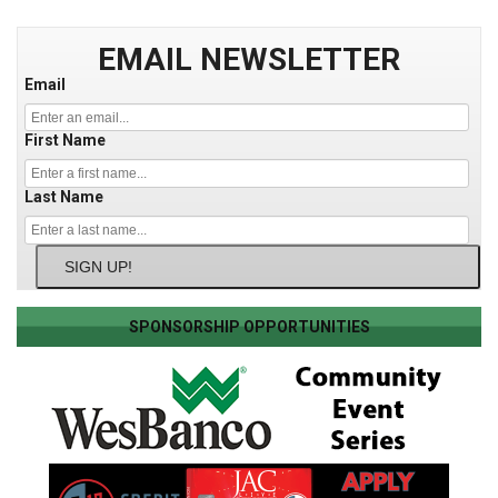
EMAIL NEWSLETTER
Email
First Name
Last Name
SIGN UP!
SPONSORSHIP OPPORTUNITIES