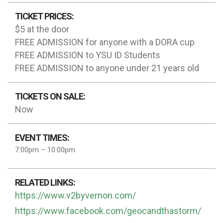
TICKET PRICES:
$5 at the door
FREE ADMISSION for anyone with a DORA cup
FREE ADMISSION to YSU ID Students
FREE ADMISSION to anyone under 21 years old
TICKETS ON SALE:
Now
EVENT TIMES:
7:00pm – 10:00pm
RELATED LINKS:
https://www.v2byvernon.com/
https://www.facebook.com/geocandthastorm/