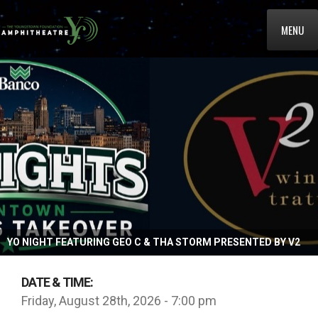
MENU
YO NIGHT FEATURING GEO C & THA STORM PRESENTED BY V2
DATE & TIME:
Friday, August 28th, 2026 - 7:00 pm