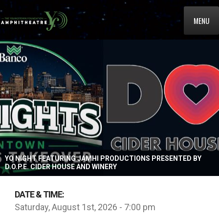
MENU
YO NIGHT FEATURING JAMHI PRODUCTIONS PRESENTED BY
D.O.P.E. CIDER HOUSE AND WINERY
DATE & TIME:
Saturday, August 1st, 2026 - 7:00 pm