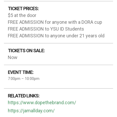
TICKET PRICES:
$5 at the door
FREE ADMISSION for anyone with a DORA cup
FREE ADMISSION to YSU ID Students
FREE ADMISSION to anyone under 21 years old
TICKETS ON SALE:
Now
EVENT TIME:
7:00pm – 10:00pm
RELATED LINKS:
https://www.dopethebrand.com/
https://jamallday.com/