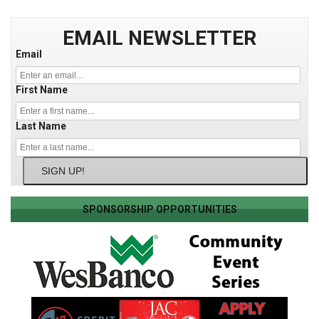
EMAIL NEWSLETTER
Email
First Name
Last Name
SIGN UP!
SPONSORSHIP OPPORTUNITIES