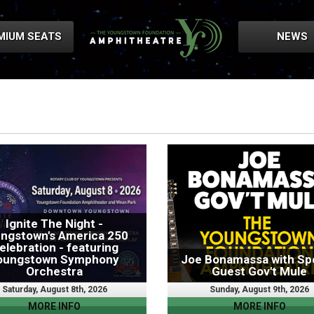
MIUM SEATS
NEWS
Ignite The Night -
ngstown's America 250
elebration - featuring
oungstown Symphony
Joe Bonamassa with Spe
Orchestra
Guest Gov't Mule
Saturday, August 8th, 2026
Sunday, August 9th, 2026
MORE INFO
MORE INFO