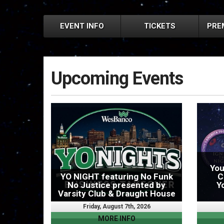
EVENT INFO
TICKETS
PRE
Upcoming Events
You
YO NIGHT featuring No Funk
C
No Justice presented by
Y
Varsity Club & Draught House
Friday, August 7th, 2026
MORE INFO