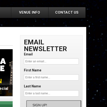
VENUE INFO
CONTACT US
EMAIL
NEWSLETTER
Email
First Name
Last Name
cial
SIGN UP!