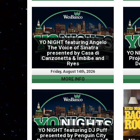
YO NIGHT featuring Angelo
The Voice of Sinatra
presented by Casa di
YO N
Canzonetta & Imbibe and
Proj
Ryes
D
Friday, August 14th, 2026
MORE INFO
YO NIGHT featuring DJ Puff
presented by Penguin City