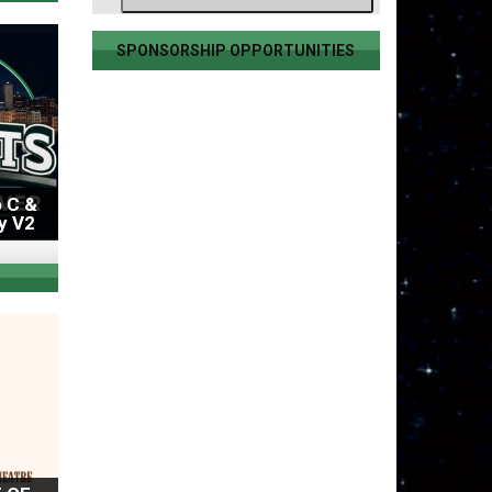
SPONSORSHIP OPPORTUNITIES
 C &
y V2