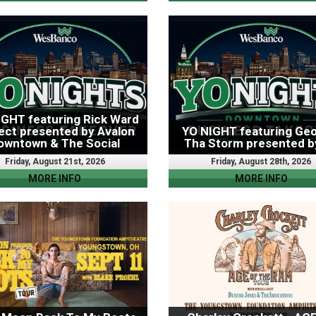
IGHT featuring Rick Ward
ect presented by Avalon
YO NIGHT featuring Geo
owntown & The Social
Tha Storm presented b
Friday, August 21st, 2026
Friday, August 28th, 2026
MORE INFO
MORE INFO