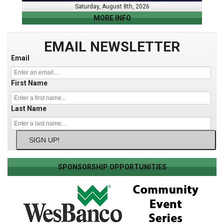
Saturday, August 8th, 2026
MORE INFO
EMAIL NEWSLETTER
Email
First Name
Last Name
SIGN UP!
SPONSORSHIP OPPORTUNITIES