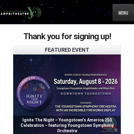
MENU
Thank you for signing up!
FEATURED EVENT
Ignite The Night – Youngstown’s America 250
Celebration – featuring Youngstown Symphony
Orchestra